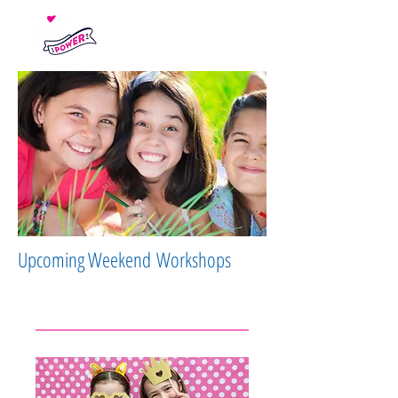
Upcoming Weekend Workshops