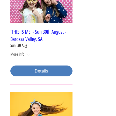
'THIS IS ME' - Sun 30th August -
Barossa Valley, SA
Sun, 30 Aug
More info
Details