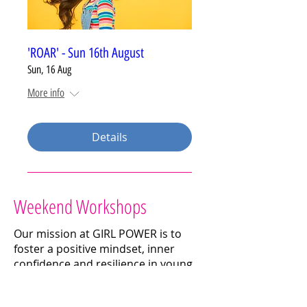
'ROAR' - Sun 16th August
Sun, 16 Aug
More info
Details
Weekend Workshops
Our mission at GIRL POWER is to
foster a positive mindset, inner
confidence and resilience in young
girls through fun and interactive
workshops.