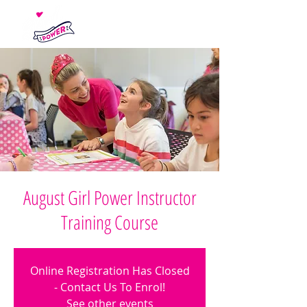
August Girl Power Instructor
Training Course
Online Registration Has Closed
- Contact Us To Enrol!
See other events