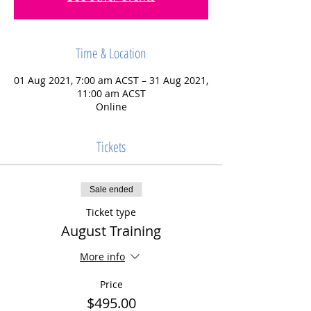
Time & Location
01 Aug 2021, 7:00 am ACST – 31 Aug 2021,
11:00 am ACST
Online
Tickets
Sale ended
Ticket type
August Training
More info
Price
$495.00