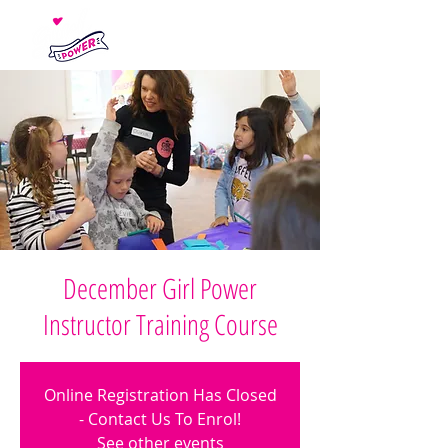
December Girl Power
Instructor Training Course
Online Registration Has Closed
- Contact Us To Enrol!
See other events