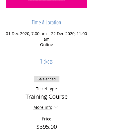
Time & Location
01 Dec 2020, 7:00 am – 22 Dec 2020, 11:00
am
Online
Tickets
Sale ended
Ticket type
Training Course
More info
Price
$395.00