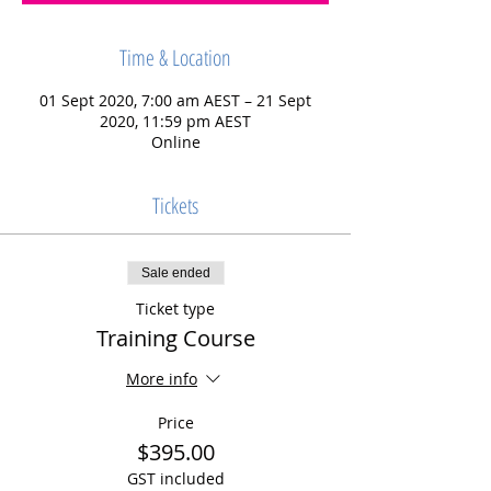
Time & Location
01 Sept 2020, 7:00 am AEST – 21 Sept
2020, 11:59 pm AEST
Online
Tickets
Sale ended
Ticket type
Training Course
More info
Price
$395.00
GST included