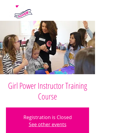
Girl Power Instructor Training
Course
Registration is Closed
See other events