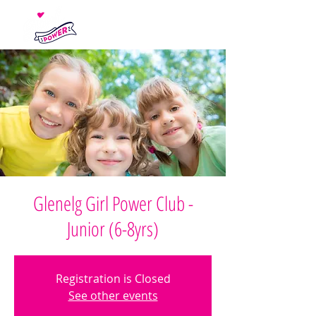
Glenelg Girl Power Club -
Junior (6-8yrs)
Registration is Closed
See other events