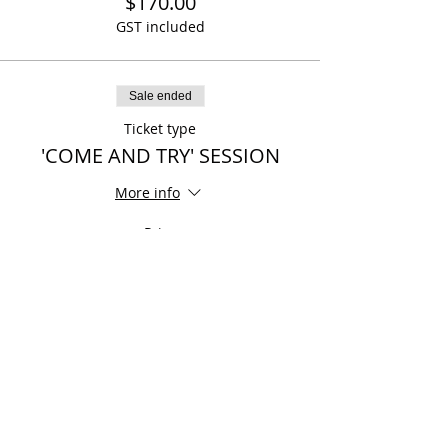
$170.00
GST included
Sale ended
Ticket type
'COME AND TRY' SESSION
More info
Price
$0.00
Share This Event