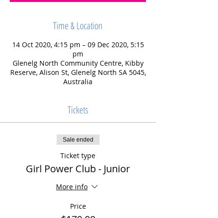
Time & Location
14 Oct 2020, 4:15 pm – 09 Dec 2020, 5:15
pm
Glenelg North Community Centre, Kibby
Reserve, Alison St, Glenelg North SA 5045,
Australia
Tickets
Sale ended
Ticket type
Girl Power Club - Junior
More info
Price