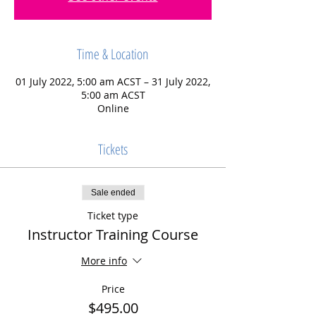
Time & Location
01 July 2022, 5:00 am ACST – 31 July 2022,
5:00 am ACST
Online
Tickets
Sale ended
Ticket type
Instructor Training Course
More info
Price
$495.00