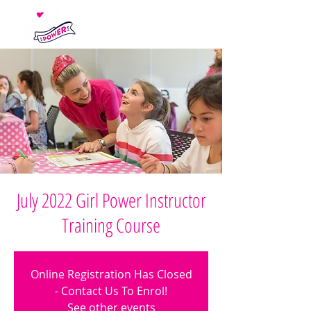
July 2022 Girl Power Instructor
Training Course
Online Registration Has Closed
- Contact Us To Enrol!
See other events