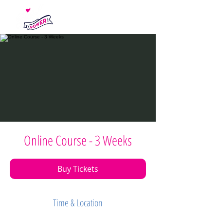
Online Course - 3 Weeks
Buy Tickets
Time & Location