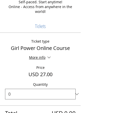
Self-paced. Start anytime!
Online - Access from anywhere in the
world!
Tickets
Ticket type
Girl Power Online Course
More info
Price
USD 27.00
Quantity