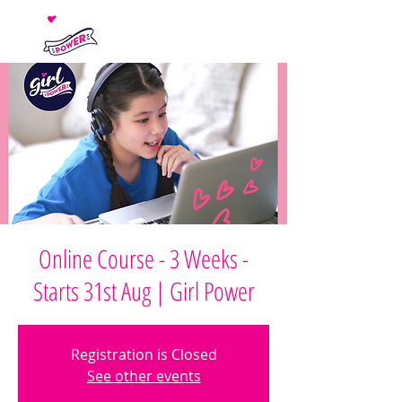
Online Course - 3 Weeks -
Starts 31st Aug | Girl Power
Registration is Closed
See other events