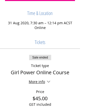
Time & Location
31 Aug 2020, 7:30 am – 12:14 pm ACST
Online
Tickets
Sale ended
Ticket type
Girl Power Online Course
More info
Price
$45.00
GST included