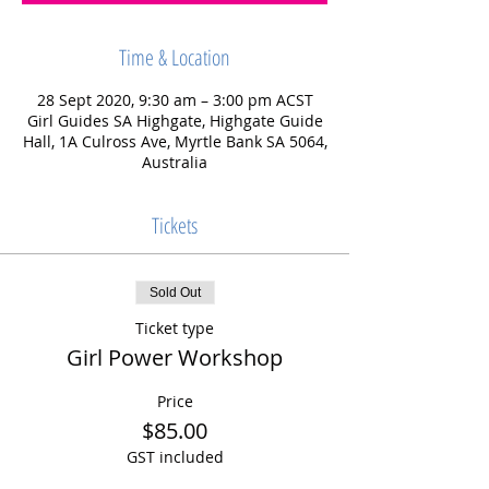
Time & Location
28 Sept 2020, 9:30 am – 3:00 pm ACST
Girl Guides SA Highgate, Highgate Guide
Hall, 1A Culross Ave, Myrtle Bank SA 5064,
Australia
Tickets
Sold Out
Ticket type
Girl Power Workshop
Price
$85.00
GST included