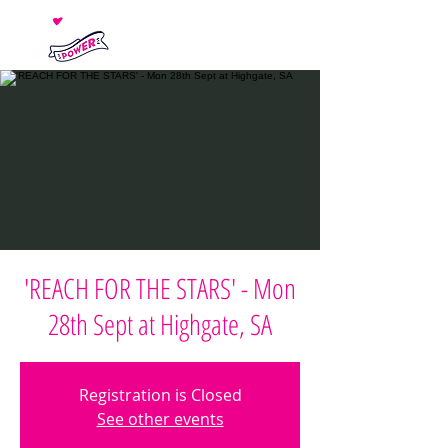
'REACH FOR THE STARS' - Mon
28th Sept at Highgate, SA
Registration is Closed
See other events