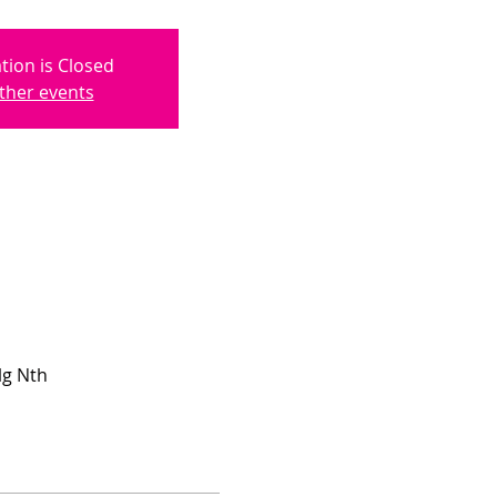
tion is Closed
ther events
lg Nth