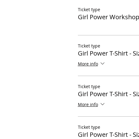
Ticket type
Girl Power Worksho
Ticket type
Girl Power T-Shirt - Si
More info
Ticket type
Girl Power T-Shirt - Si
More info
Ticket type
Girl Power T-Shirt - Si