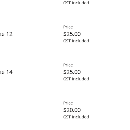
GST included
Price
ze 12
$25.00
GST included
Price
ze 14
$25.00
GST included
Price
$20.00
GST included