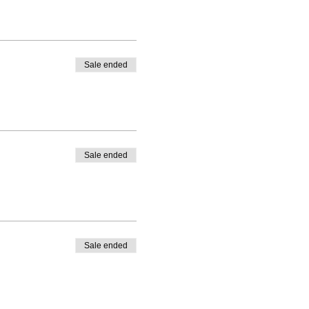
Sale ended
Sale ended
Sale ended