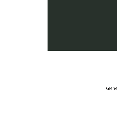
Glene