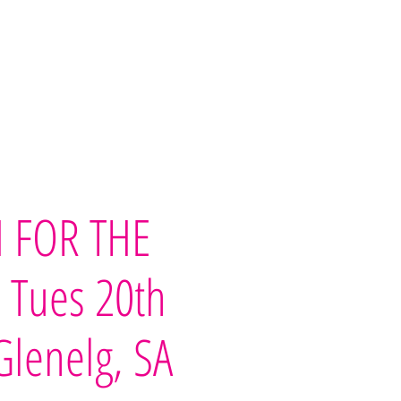
imonials
Our Team
Contact Us
 FOR THE
- Tues 20th
 Glenelg, SA