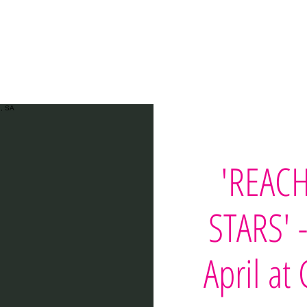
Home
Workshops
Printables
Teach
Test
'REACH
STARS' 
April at