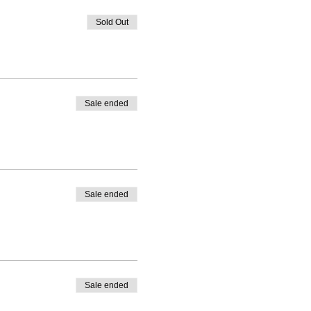
Sold Out
Sale ended
Sale ended
Sale ended