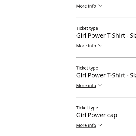
More info
Ticket type
Girl Power T-Shirt - Si
More info
Ticket type
Girl Power T-Shirt - Si
More info
Ticket type
Girl Power cap
More info