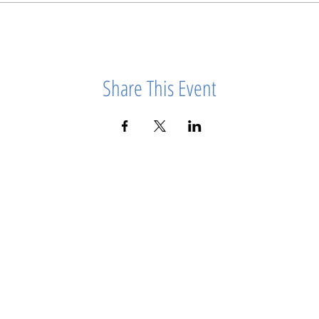
Share This Event
info@girlpowerworkshops.co