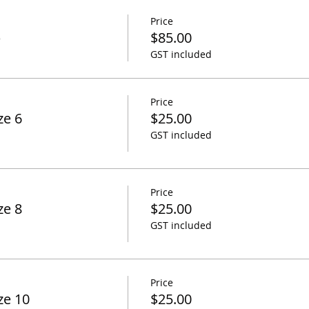
Price
p
$85.00
GST included
Price
ze 6
$25.00
GST included
Price
ze 8
$25.00
GST included
Price
ze 10
$25.00