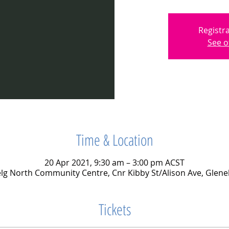
Registra
See o
Time & Location
20 Apr 2021, 9:30 am – 3:00 pm ACST
lg North Community Centre, Cnr Kibby St/Alison Ave, Glene
Tickets