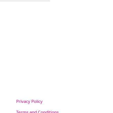
Privacy Policy
m.au
Terms and Conditions