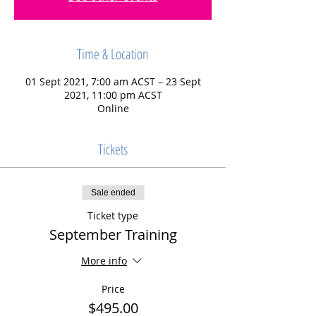
Time & Location
01 Sept 2021, 7:00 am ACST – 23 Sept
2021, 11:00 pm ACST
Online
Tickets
Sale ended
Ticket type
September Training
More info
Price
$495.00