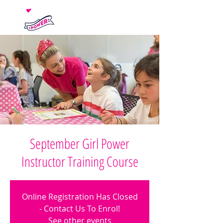
September Girl Power
Instructor Training Course
Online Registration Has Closed
- Contact Us To Enrol!
See other events