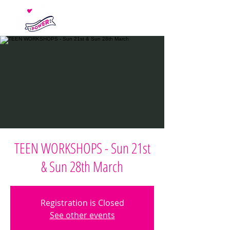
TEEN WORKSHOPS - Sun 21st
& Sun 28th March
Registration is Closed
See other events