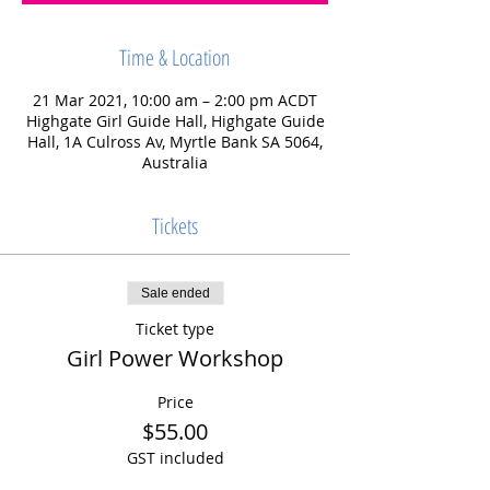
Time & Location
21 Mar 2021, 10:00 am – 2:00 pm ACDT
Highgate Girl Guide Hall, Highgate Guide
Hall, 1A Culross Av, Myrtle Bank SA 5064,
Australia
Tickets
Sale ended
Ticket type
Girl Power Workshop
Price
$55.00
GST included