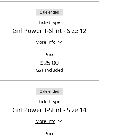
Sale ended
Ticket type
Girl Power T-Shirt - Size 12
More info
Price
$25.00
GST included
Sale ended
Ticket type
Girl Power T-Shirt - Size 14
More info
Price