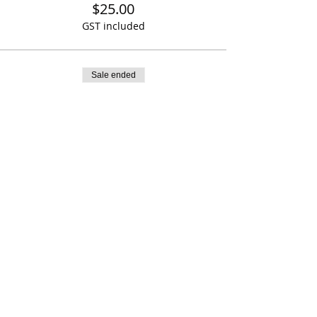
$25.00
GST included
Sale ended
Ticket type
Girl Power cap
More info
Price
$20.00
GST included
Share This Event