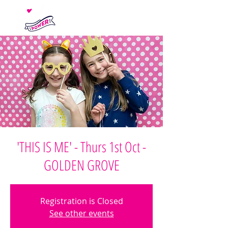
'THIS IS ME' - Thurs 1st Oct -
GOLDEN GROVE
Registration is Closed
See other events