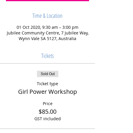
Time & Location
01 Oct 2020, 9:30 am – 3:00 pm
Jubilee Community Centre, 7 Jubilee Way,
Wynn Vale SA 5127, Australia
Tickets
Sold Out
Ticket type
Girl Power Workshop
Price
$85.00
GST included