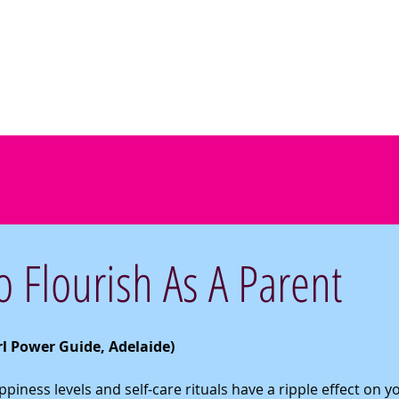
Home
Workshops
Printables
Teach
Test
 Flourish As A Parent
irl Power Guide, Adelaide) 
iness levels and self-care rituals have a ripple effect on yo