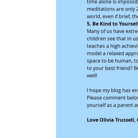
time alone is impossi
meditations are only 2
world, even if brief, th
5. Be Kind to Yoursel
Many of us have extrem
children see that in u
teaches a high achievi
model a relaxed appro
space to be human, to
to your best friend? B
well!
I hope my blog has en
Please comment below 
yourself as a parent an
Love Olivia Trussell,