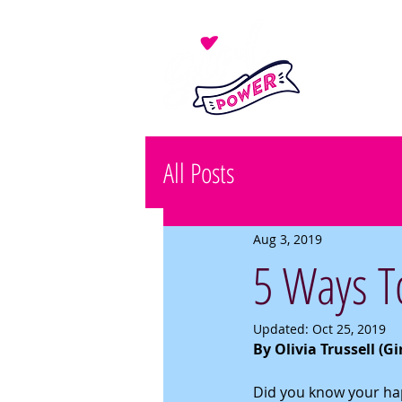
All Posts
Aug 3, 2019
5 Ways To
Updated:
Oct 25, 2019
By Olivia Trussell (G
Did you know your happ