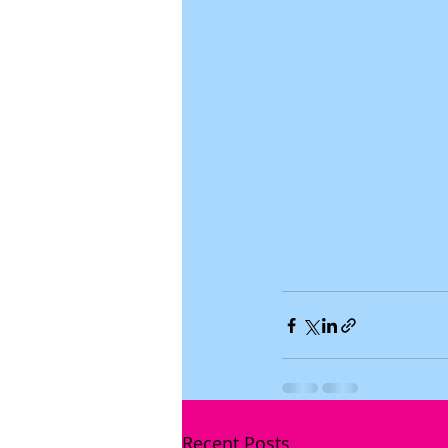
Recent Posts