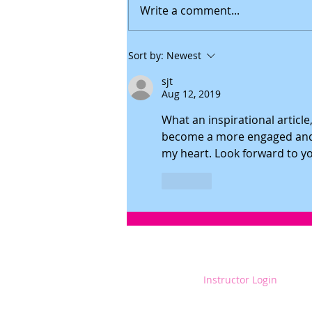
Write a comment...
How To Be A Strong And Positive Parent
Sort by:
Newest
During Adversity
sjt
Aug 12, 2019
What an inspirational articl
become a more engaged and 
my heart. Look forward to you
Like
Instructor Login