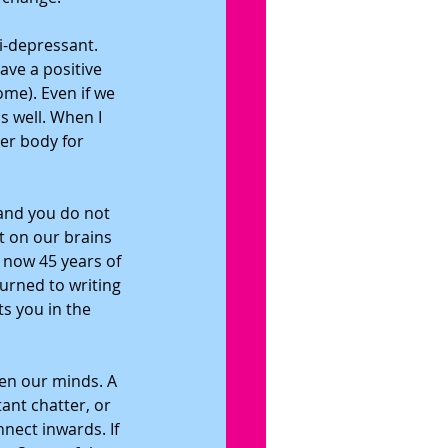
i-depressant. 
ave a positive 
me). Even if we 
ns well. When I 
er body for 
and you do not 
t on our brains 
 now 45 years of 
urned to writing 
s you in the 
en our minds. A 
ant chatter, or 
nect inwards. If 