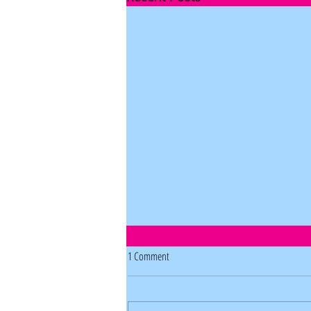
1 Comment