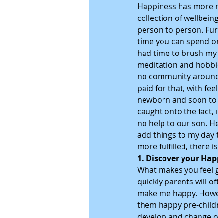
Happiness has more me
collection of wellbein
person to person. Fur
time you can spend on
had time to brush my te
meditation and hobbie
no community around to
paid for that, with fe
newborn and soon to be
caught onto the fact, i
no help to our son. He
add things to my day 
more fulfilled, there 
1. Discover your Hap
What makes you feel ge
quickly parents will of
make me happy. Howeve
them happy pre-childre
develop and change ou