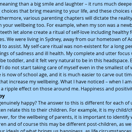
aning than a big smile and laughter – it runs much deeper. 
g choices that bring meaning to your life, and these choices d
thermore, various parenting chapters will dictate the reali
 your wellbeing too. For example, when my son was a newbo
eth let alone create a ritual of self-love including healthy f
s. We were living in Sydney, away from our hometown of Ad
 assist. My self-care ritual was non-existent for a long pe
elings of sadness and ill health. My complete and utter focus
 toddler, and it felt very natural to be in this headspace. Ev
f I do not start taking care of myself even in the smallest of wa
 is now of school age, and it is much easier to carve out tim
that increase my wellbeing. What I have noticed – when I am
is a ripple effect on those around me. Happiness and positivi
py
nuinely happy? The answer to this is different for each of 
ten relate this to their children. For example, it is my child/c
r, for the wellbeing of parents, it is important to identify
n and of course this may be different post-children, as we 
r ideals of what brings us happiness, as life circumstances