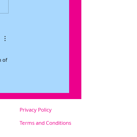
 To Emotion Coaching Your
ter
 of 
Privacy Policy
m.au
Terms and Conditions