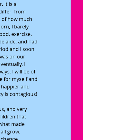
It is a 
iffer  from 
ty of how much 
rn, I barely 
ood, exercise, 
elaide, and had 
riod and I soon 
 was on our 
entually, I 
ys, I will be of 
e for myself and 
 happier and 
ty is contagious!
us, and very 
hildren that 
 what made 
all grow, 
 change. 