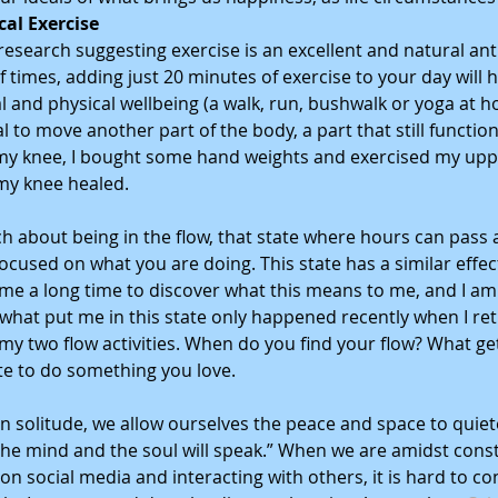
cal Exercise
esearch suggesting exercise is an excellent and natural ant
f times, adding just 20 minutes of exercise to your day will h
 and physical wellbeing (a walk, run, bushwalk or yoga at ho
ital to move another part of the body, a part that still functio
my knee, I bought some hand weights and exercised my upp
my knee healed. 
h about being in the flow, that state where hours can pass 
focused on what you are doing. This state has a similar effec
 me a long time to discover what this means to me, and I am
what put me in this state only happened recently when I ret
my two flow activities. When do you find your flow? What get
ate to do something you love. 
 solitude, we allow ourselves the peace and space to quiet
t the mind and the soul will speak.” When we are amidst const
on social media and interacting with others, it is hard to con