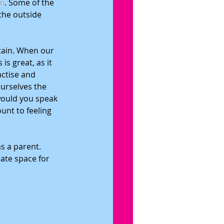
m
. Some of the 
the outside 
tain. When our 
s great, as it 
actise and 
urselves the 
would you speak 
unt to feeling 
s a parent. 
ate space for 