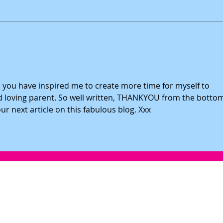
Teach Your Daughter Why Positive
5-Steps
Emotions Are Important
Daugh
e, you have inspired me to create more time for myself to 
loving parent. So well written, THANKYOU from the bottom
r next article on this fabulous blog. Xxx
info@girlpowerworkshops.co