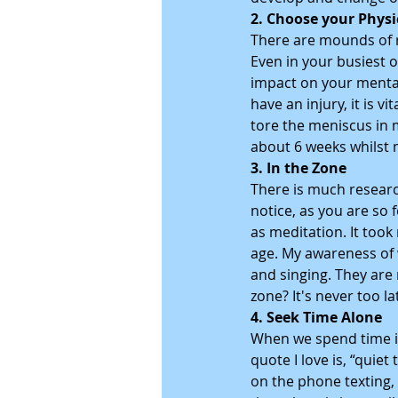
2. Choose your Physi
There are mounds of r
Even in your busiest o
impact on your mental
have an injury, it is v
tore the meniscus in 
about 6 weeks whilst 
3. In the Zone
There is much researc
notice, as you are so 
as meditation. It took
age. My awareness of 
and singing. They are 
zone? It's never too l
4. Seek Time Alone
When we spend time in
quote I love is, “quie
on the phone texting, 