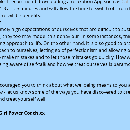
ble, I recommend downloading a relaxation App such as 
Cal
, 3 and 5 minutes and will allow the time to switch off from 
ere will be benefits. 
f
ely high expectations of ourselves that are difficult to sus
s, they too may model this behaviour. In some instances, this i
ng approach to life. On the other hand, it is also good to pr
ach to ourselves, letting go of perfectionism and allowing o
 make mistakes and to let those mistakes go quickly. How 
eing aware of self-talk and how we treat ourselves is paramo
couraged you to think about what wellbeing means to you a
- let us know some of the ways you have discovered to cre
d treat yourself well.  
 Girl Power Coach xx