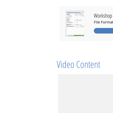
Workshop 
File Forma
Video Content