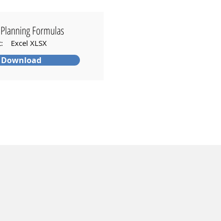
Planning Formulas
t: Excel XLSX
Download