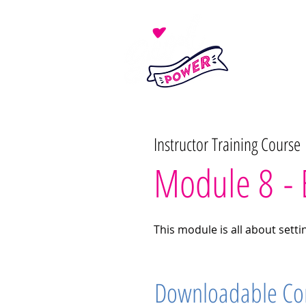
Instructor Training Course
Module 8 - 
This module is all about sett
Downloadable Co