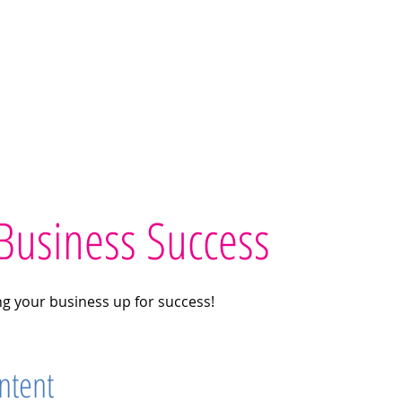
Home
Workshops
Printables
Teach
Test
Business Success
ing your business up for success!
ntent