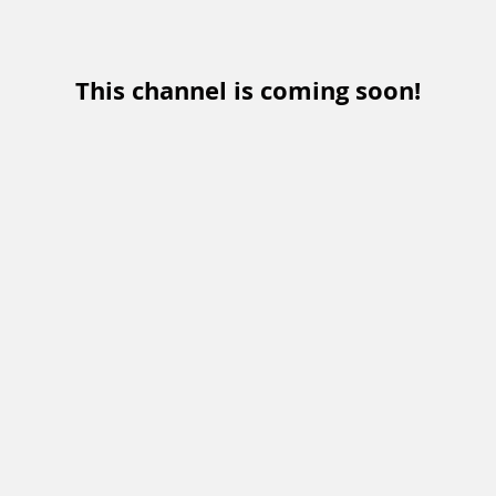
This channel is coming soon!