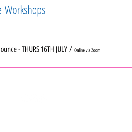
e Workshops
ounce - THURS 16TH JULY
/
Online via Zoom
info@girlpowerworkshops.co