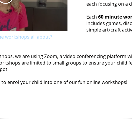
each focusing on a 
Each
60 minute wor
includes games, disc
simple art/craft activ
ne workshops all about?
rkshops, we are using Zoom, a video conferencing platform wh
rkshops are limited to small groups to ensure your child fe
pot!
 to enrol your child into one of our fun online workshops!
e our
Online Workshops FAQ
for more infor