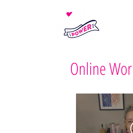
Online Wor