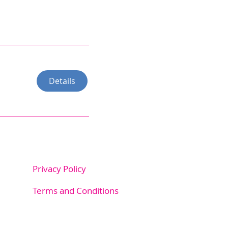
Details
Privacy Policy
m.au
Terms and Conditions