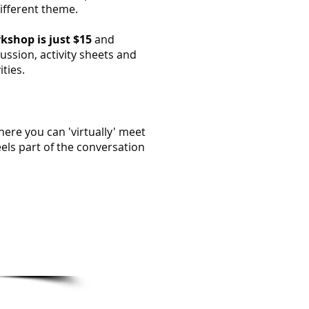
different theme.
kshop is just $15
and
ussion, activity sheets and
ities.
ere you can 'virtually' meet
els part of the conversation
mation