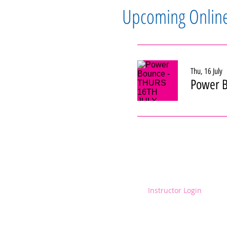
Upcoming Onlin
Thu, 16 July
Power B
Instructor Login