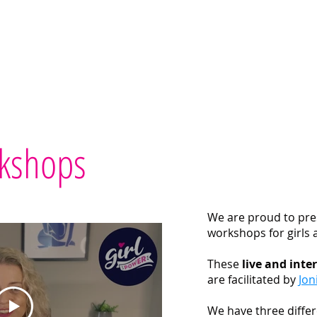
Home
Workshops
Printables
Teach
Test
kshops
We are proud to pre
workshops for girls 
These
live and inte
are facilitated by
Jon
We have three differ