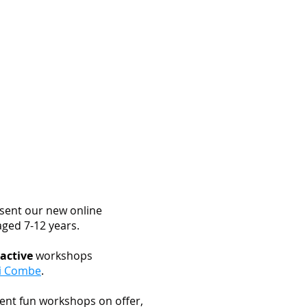
imonials
Our Team
Contact Us
sent our new online
aged 7-12 years.
ractive
workshops
i Combe
.
ent fun workshops on offer,