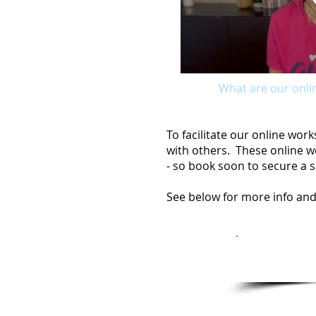
What are our onli
To facilitate our online wo
with others. These online wo
- so book soon to secure a s
See below for more info and
Se